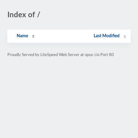
Index of /
Name
Last Modified
Proudly Served by LiteSpeed Web Server at opus-i.io Port 80